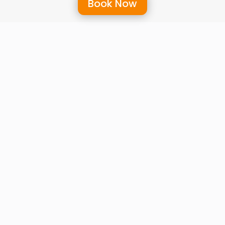
Book Now