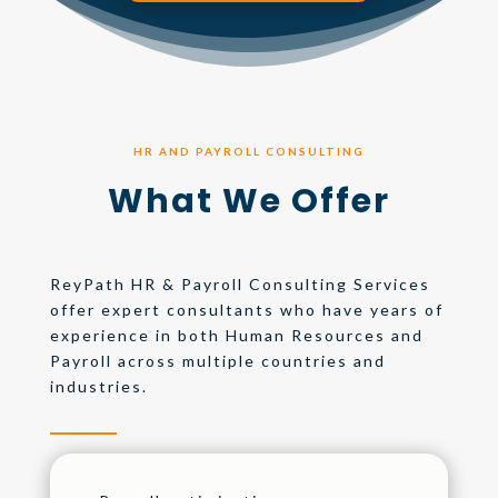
HR AND PAYROLL CONSULTING
What We Offer
ReyPath HR & Payroll Consulting Services
offer expert consultants who have years of
experience in both Human Resources and
Payroll across multiple countries and
industries.