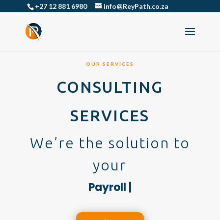
+27 12 881 6980
info@ReyPath.co.za
OUR SERVICES
CONSULTING
SERVICES
We’re the solution to
your
|