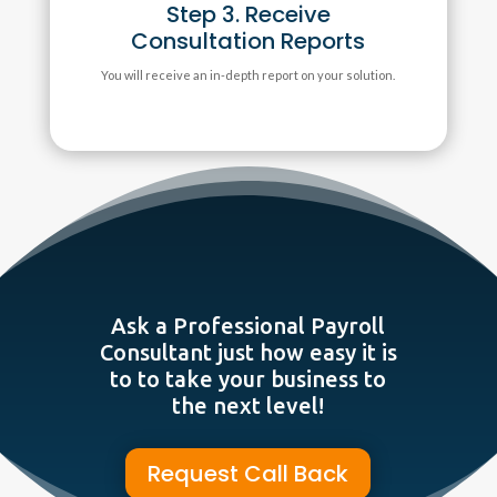
Step 3. Receive
Consultation Reports
You will receive an in-depth report on your solution.
Ask a Professional Payroll
Consultant just how easy it is
to to take your business to
the next level!
Request Call Back