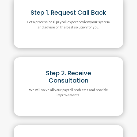
Step 1. Request Call Back
Let a professional payroll expert review your system
and advise on the best solution for you.
Step 2. Receive
Consultation
We will solve all your payroll problems and provide
improvements.