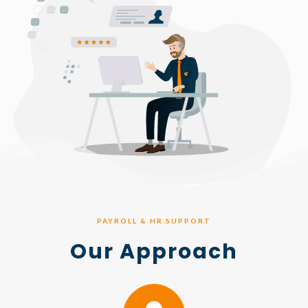
PAYROLL & HR SUPPORT
Our Approach