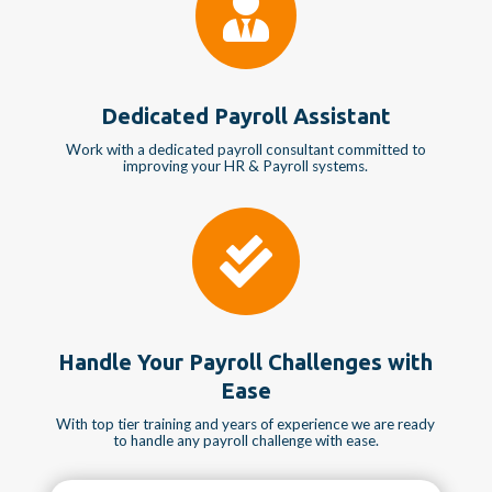

Dedicated Payroll Assistant
Work with a dedicated payroll consultant committed to
improving your HR & Payroll systems.

Handle Your Payroll Challenges with
Ease
With top tier training and years of experience we are ready
to handle any payroll challenge with ease.