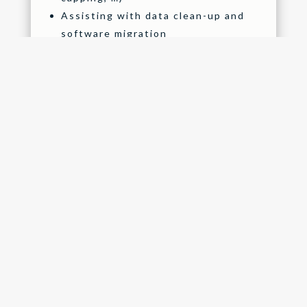
Assisting with data clean-up and
software migration
Implement a meaningful
performance management process
Streamline your recruitment
process by means of technology
Configure and migrate a training,
skills and qualifications library
OTHER SERVICES
Mid tax year-end assistance and
submissions
Tax year-end assistance and
submissions