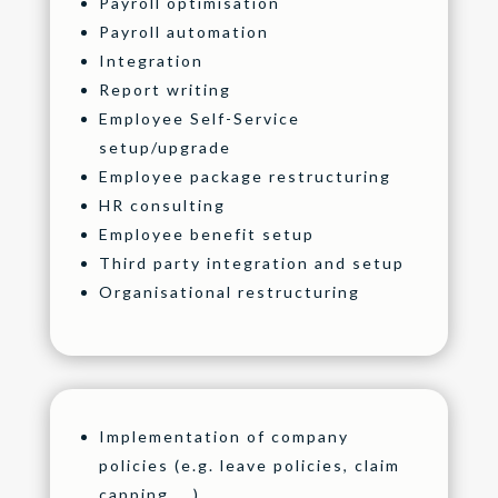
Payroll optimisation
Payroll automation
Integration
Report writing
Employee Self-Service
setup/upgrade
Employee package restructuring
HR consulting
Employee benefit setup
Third party integration and setup
Organisational restructuring
Implementation of company
policies (e.g. leave policies, claim
capping, …)