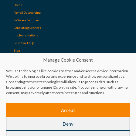
Home
Payroll Outsourcing
Software Solutions
Consulting Services
Implementations
Guides & FAQs
Blog
Manage Cookie Consent
Contact
We use technologies like cookies to store and/or access device information.
We do this to improve browsing experience and to show personalized ads.
Consenting to these technologies will allow us to process data such as
+27 12 881 6980
browsing behavior or unique IDs on this site. Not consenting or withdrawing
consent, may adversely affect certain features and functions.
info@ReyPath.co.za
The Aviary, 60 Glenwood Rd, Lynnwood Glen, 0081
Accept
Deny