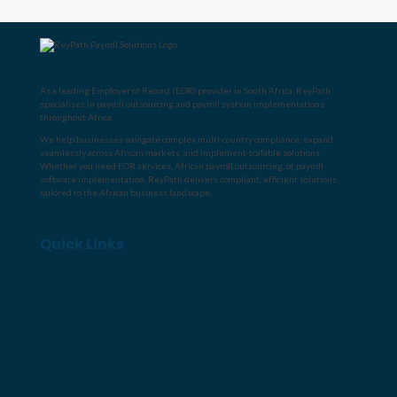
As a leading
Employer of Record (EOR) provider in South Africa
, ReyPath
specialises in
payroll outsourcing
and
payroll system implementations
throughout Africa
.
We help businesses navigate complex multi-country compliance, expand
seamlessly across African markets, and implement scalable solutions.
Whether you need
EOR services
,
African payroll outsourcing
, or
payroll
software implementation
, ReyPath delivers compliant, efficient solutions
tailored to the African business landscape.
Quick Links