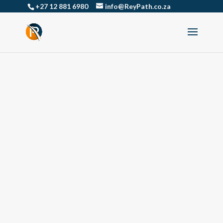
+27 12 881 6980
info@ReyPath.co.za