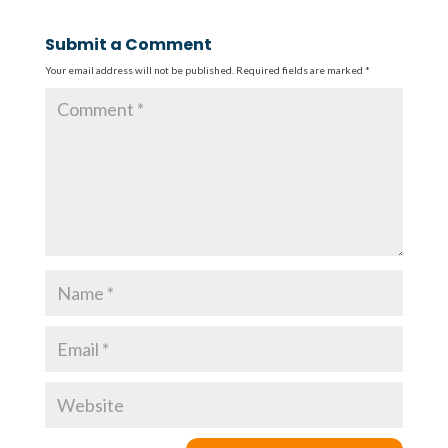
Submit a Comment
Your email address will not be published.
Required fields are marked
*