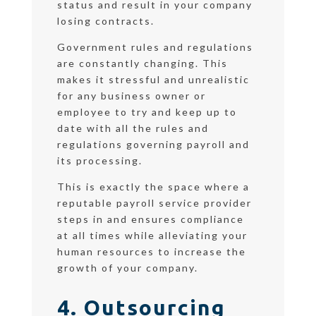
status and result in your company
losing contracts.
Government rules and regulations
are constantly changing. This
makes it stressful and unrealistic
for any business owner or
employee to try and keep up to
date with all the rules and
regulations governing payroll and
its processing.
This is exactly the space where a
reputable payroll service provider
steps in and ensures compliance
at all times while alleviating your
human resources to increase the
growth of your company.
4. Outsourcing