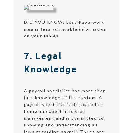
DID YOU KNOW: Less Paperwork
means
less
vulnerable information
on your tables
7. Legal
Knowledge
A payroll specialist has more than
just knowledge of the system. A
payroll specialist is dedicated to
being an expert in payroll
management and is committed to
knowing and understanding all
laws regarding payroll. These are