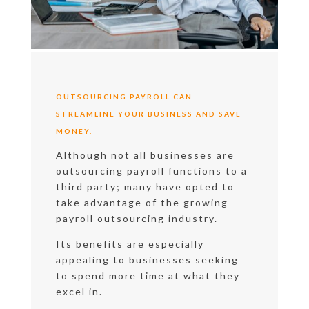
OUTSOURCING PAYROLL CAN
STREAMLINE YOUR BUSINESS AND SAVE
MONEY.
Although not all businesses are
outsourcing payroll functions to a
third party; many have opted to
take advantage of the growing
payroll outsourcing industry.
Its benefits are especially
appealing to businesses seeking
to spend more time at what they
excel in.