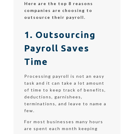
Here are the top 8 reasons
companies are choosing to
outsource their payroll.
1. Outsourcing
Payroll Saves
Time
Processing payroll is not an easy
task and it can take a lot amount
of time to keep track of benefits,
deductions, garnishees,
terminations, and leave to name a
few.
For most businesses many hours
are spent each month keeping