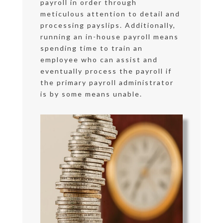
payroll in order through
meticulous attention to detail and
processing payslips. Additionally,
running an in-house payroll means
spending time to train an
employee who can assist and
eventually process the payroll if
the primary payroll administrator
is by some means unable.