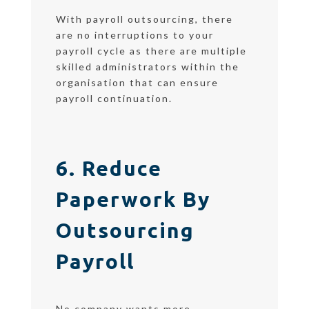
With payroll outsourcing, there
are no interruptions to your
payroll cycle as there are multiple
skilled administrators within the
organisation that can ensure
payroll continuation.
6. Reduce
Paperwork By
Outsourcing
Payroll
No company wants more