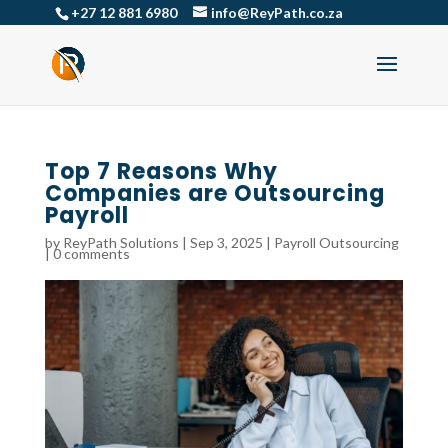
+27 12 881 6980
info@ReyPath.co.za
Top 7 Reasons Why
Companies are Outsourcing
Payroll
by
ReyPath Solutions
|
Sep 3, 2025
|
Payroll Outsourcing
|
0 comments