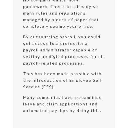
paperwork. There are already so
many rules and regulations
managed by pieces of paper that
completely swamp your office.
By outsourcing payroll, you could
get access to a professional
payroll administrator capable of
setting up digital processes for all
payroll-related processes.
This has been made possible with
the introduction of Employee Self
Service (ESS).
Many companies have streamlined
leave and claim applications and
automated payslips by doing this.