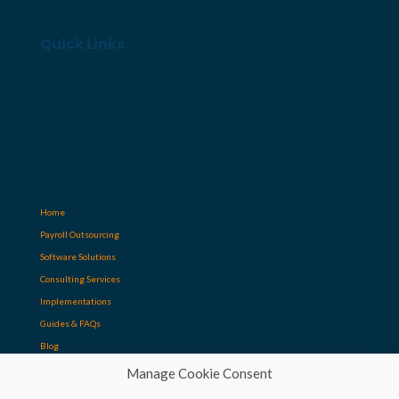
Quick Links
Home
Payroll Outsourcing
Software Solutions
Consulting Services
Implementations
Guides & FAQs
Blog
Manage Cookie Consent
Contact