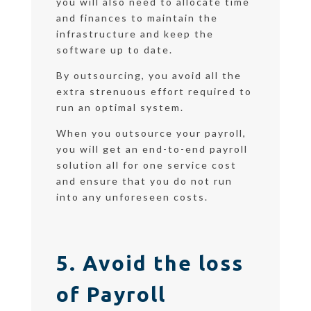
you will also need to allocate time
and finances to maintain the
infrastructure and keep the
software up to date.
By outsourcing, you avoid all the
extra strenuous effort required to
run an optimal system.
When you outsource your payroll,
you will get an end-to-end payroll
solution all for one service cost
and ensure that you do not run
into any unforeseen costs.
5. Avoid the loss
of Payroll