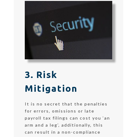
3. Risk
Mitigation
It is no secret that the penalties
for errors, omissions or late
payroll tax filings can cost you ‘an
arm and a leg’, additionally, this
can result in a non-compliance