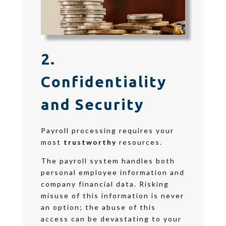
2.
Confidentiality
and Security
Payroll processing requires your
most
trustworthy
resources.
The payroll system handles both
personal employee information and
company financial data. Risking
misuse of this information is never
an option; the abuse of this
access can be
devastating to your