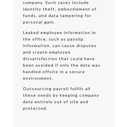
company. Such cases include
identity theft, embezzlement of
funds, and data tampering for
personal gain.
Leaked employee information in
the office, such as payslip
information, can cause disputes
and create employee
dissatisfaction that could have
been avoided if only the data was
handled offsite in a secure
environment.
Outsourcing payroll fulfils all
these needs by keeping company
data entirely out of site and
protected.