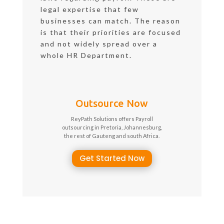
legal expertise that few
businesses can match. The reason
is that their priorities are focused
and not widely spread over a
whole HR Department.
Outsource Now
ReyPath Solutions offers Payroll
outsourcing in Pretoria, Johannesburg,
the rest of Gauteng and south Africa.
Get Started Now