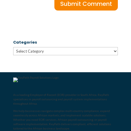
Categories
Categories
As a leading
Employer of Record (EOR) provider in South Africa
, ReyPath
specialises in
payroll outsourcing
and
payroll system implementations
throughout Africa
.
We help businesses navigate complex multi-country compliance, expand
seamlessly across African markets, and implement scalable solutions.
Whether you need
EOR services
,
African payroll outsourcing
, or
payroll
software implementation
, ReyPath delivers compliant, efficient solutions
tailored to the African business landscape.