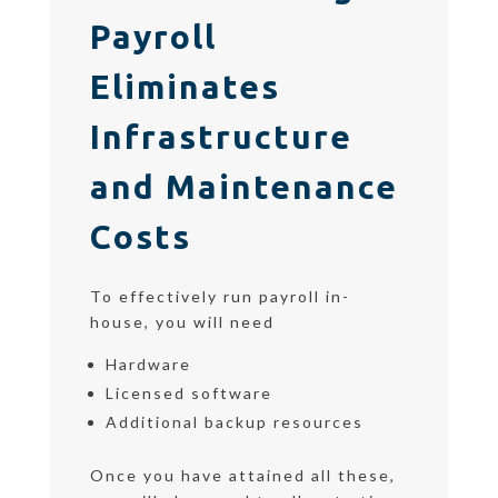
Payroll
Eliminates
Infrastructure
and Maintenance
Costs
To effectively run payroll in-
house, you will need
Hardware
Licensed software
Additional backup resources
Once you have attained all these,