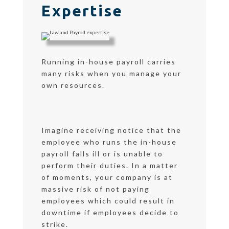
Expertise
Running in-house payroll carries
many risks when you manage your
own resources.
Imagine receiving notice that the
employee who runs the in-house
payroll falls ill or is unable to
perform their duties. In a matter
of moments, your company is at
massive risk of not paying
employees which could result in
downtime if employees decide to
strike.