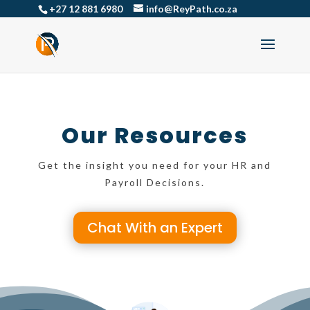
+27 12 881 6980
info@ReyPath.co.za
Our Resources
Get the insight you need for your HR and
Payroll Decisions.
Chat With an Expert