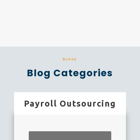
BLOGS
Blog Categories
Payroll Outsourcing