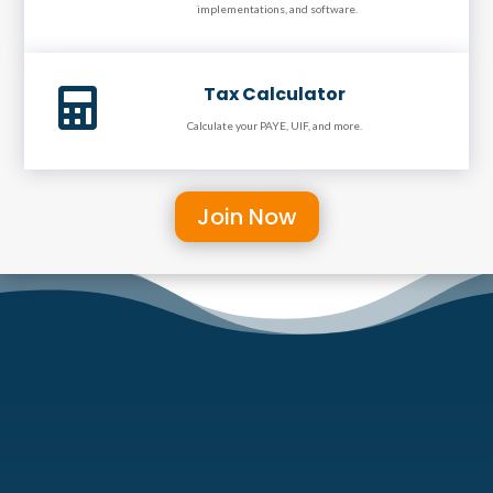
implementations, and software.
Tax Calculator

Calculate your PAYE, UIF, and more.
Join Now