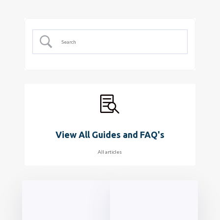

View All Guides and FAQ's
All articles