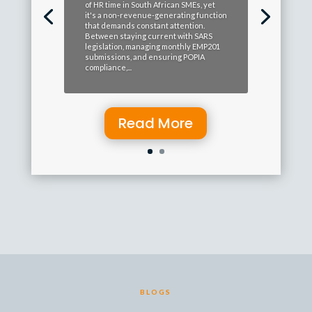
of HR time in South African SMEs, yet
it's a non-revenue-generating function
that demands constant attention.
Between staying current with SARS
legislation, managing monthly EMP201
submissions, and ensuring POPIA
compliance,...
Read More
BLOGS