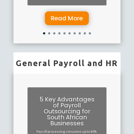
Read More
General Payroll and HR
5 Key Advantages
of Payroll
Outsourcing for
South African
Businesses
Payroll processing consumes up to 40%