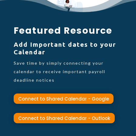
Featured Resource
Add Important dates to your
Calendar
Save time by simply connecting your
calendar to receive important payroll
deadline notices
Connect to Shared Calendar - Google
Connect to Shared Calendar - Outlook