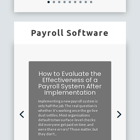
Payroll Software
How to Evaluate the
Effectiveness of a
Payroll System After
Implementation
Implementing a new payroll system is
only half the job. The real question is
whether it's working once the go-live
dust settles. Most organisations
default to two surface-level checks:
did everyone get paid on time, and
were there errors? Those matter, but
they don't...