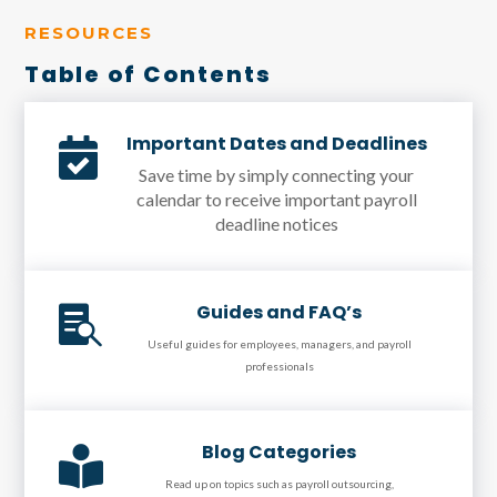
RESOURCES
Table of Contents
Important Dates and Deadlines

Save time by simply connecting your
calendar to receive important payroll
deadline notices
Guides and FAQ’s

Useful guides for employees, managers, and payroll
professionals
Blog Categories

Read up on topics such as payroll outsourcing,