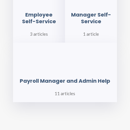
Employee
Manager Self-
Self-Service
Service
3 articles
1 article
Payroll Manager and Admin Help
11 articles
BLOG CATEGORIES