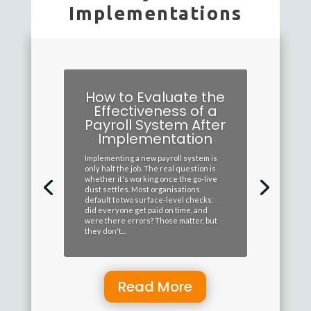
Implementations
How to Evaluate the
Effectiveness of a
Payroll System After
Implementation
Implementing a new payroll system is
only half the job. The real question is
whether it's working once the go-live
dust settles. Most organisations
default to two surface-level checks:
did everyone get paid on time, and
were there errors? Those matter, but
they don't...
Read More