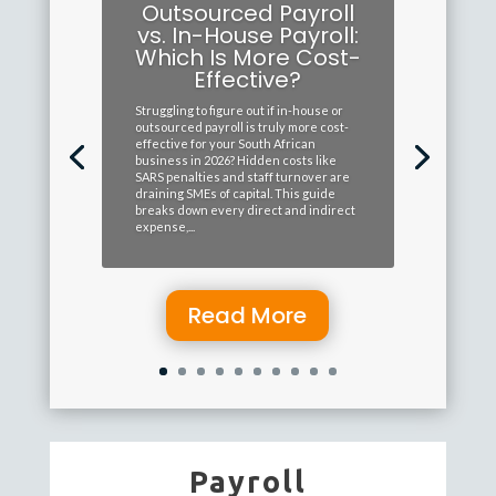
Outsourced Payroll
vs. In-House Payroll:
Which Is More Cost-
Effective?
Struggling to figure out if in-house or
outsourced payroll is truly more cost-
effective for your South African
business in 2026? Hidden costs like
SARS penalties and staff turnover are
draining SMEs of capital. This guide
breaks down every direct and indirect
expense,...
Read More
Payroll