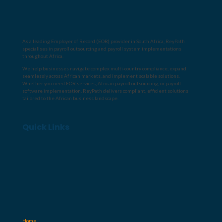
As a leading
Employer of Record (EOR) provider in South Africa
, ReyPath
specialises in
payroll outsourcing
and
payroll system implementations
throughout Africa
.
We help businesses navigate complex multi-country compliance, expand
seamlessly across African markets, and implement scalable solutions.
Whether you need
EOR services
,
African payroll outsourcing
, or
payroll
software implementation
, ReyPath delivers compliant, efficient solutions
tailored to the African business landscape.
Quick Links
Home