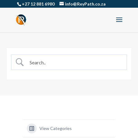
+27 12 881 6980
info@ReyPath.co.za
View Categories