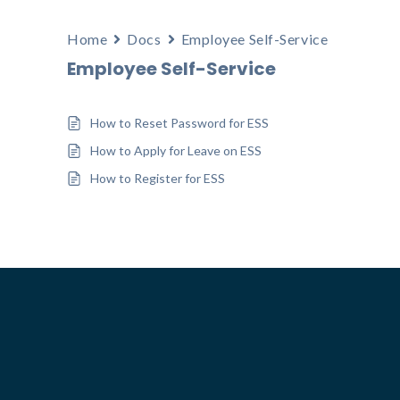
Home
Docs
Employee Self-Service
Employee Self-Service
How to Reset Password for ESS
How to Apply for Leave on ESS
How to Register for ESS