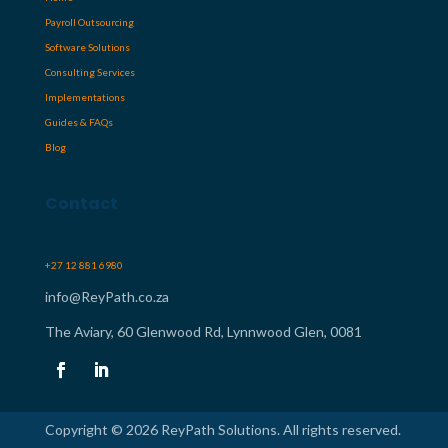
Payroll Outsourcing
Software Solutions
Consulting Services
Implementations
Guides & FAQs
Blog
Contact
+27 12 881 6980
info@ReyPath.co.za
The Aviary, 60 Glenwood Rd, Lynnwood Glen, 0081
Copyright © 2026 ReyPath Solutions. All rights reserved.