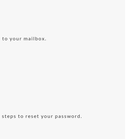
 to your mailbox.
 steps to reset your password.