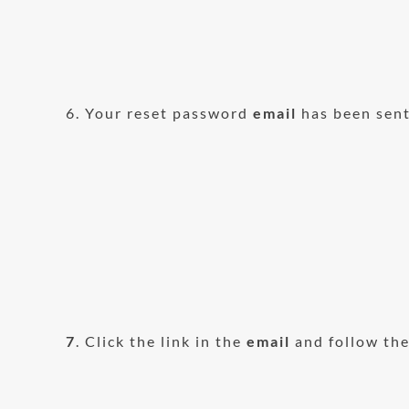
6. Your reset password
email
has been sent
7
. Click the link in the
email
and follow the