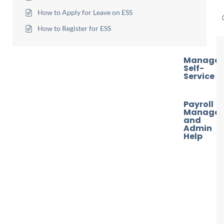
How to Apply for Leave on ESS
How to Register for ESS
Manager
Self-
Service
Payroll
Manager
and
Admin
Help