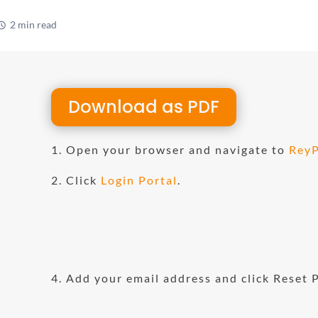
2 min read
1
Download as PDF
1. Open your browser and navigate to
ReyP
11
2. Click
Login Portal
.
4. Add your email address and click Reset 