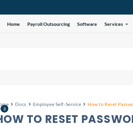
Home
Payroll Outsourcing
Software
Services
e
ome
Docs
Employee Self-Service
How to Reset Passwo
3
HOW TO RESET PASSWOR