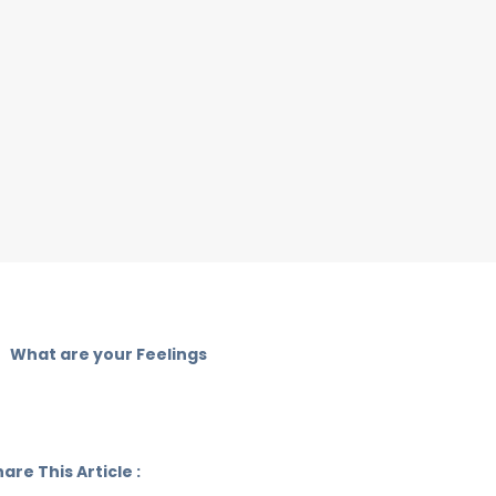
What are your Feelings
are This Article :