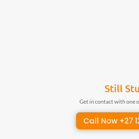
Still St
Get in contact with one 
Call Now +27 1