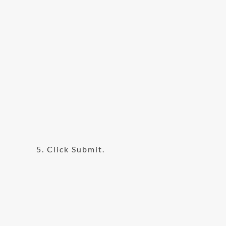
5. Click Submit.