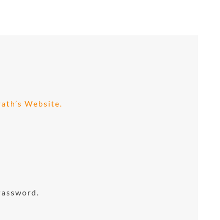
ath’s Website.
Password.