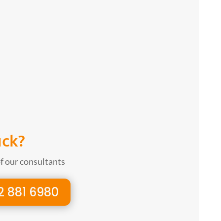
uck?
of our consultants
2 881 6980