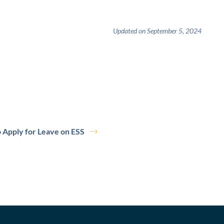
Updated on September 5, 2024
 Apply for Leave on ESS
erDocs