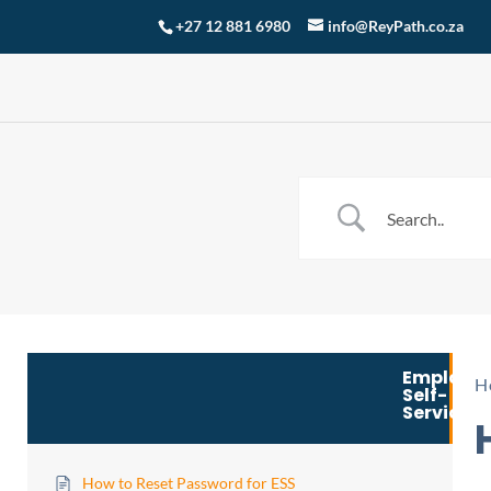
+27 12 881 6980
info@ReyPath.co.za
Employe
H
Self-
Service
How to Reset Password for ESS