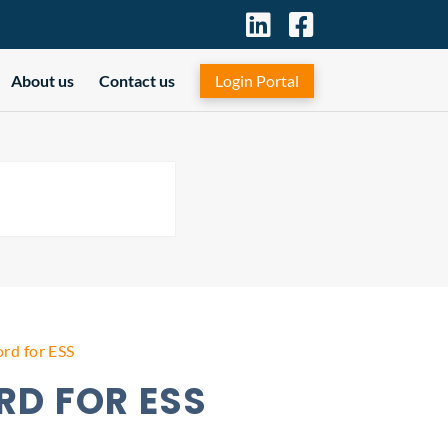
About us
Contact us
Login Portal
rd for ESS
D FOR ESS