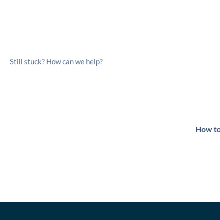
Still stuck? How can we help?
How to
Powered by
Bett